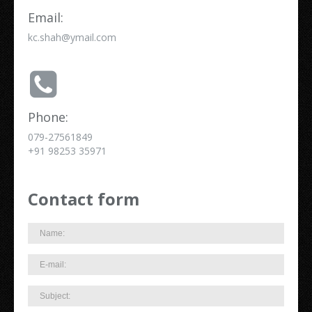
Email:
kc.shah@ymail.com
Phone:
079-27561849
+91 98253 35971
Contact form