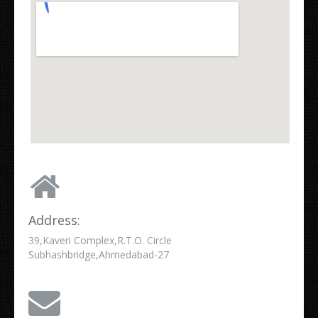
Address:
39,Kaveri Complex,R.T.O. Circle
Subhashbridge,Ahmedabad-27