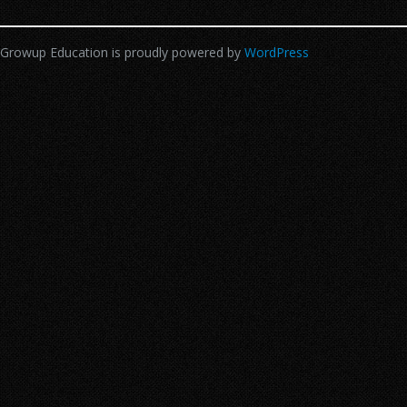
Growup Education is proudly powered by
WordPress